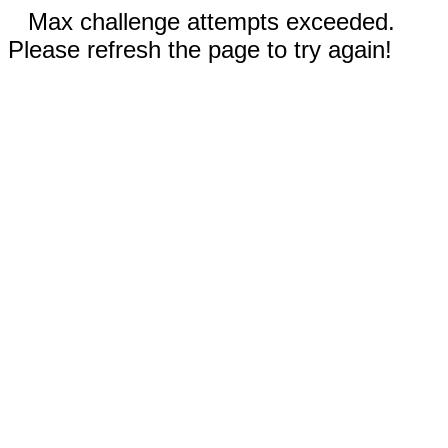
Max challenge attempts exceeded.
Please refresh the page to try again!