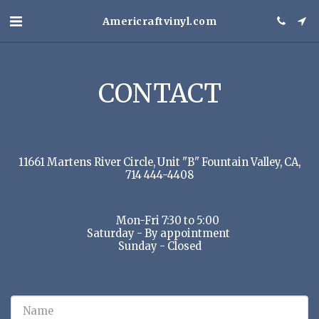
Americraftvinyl.com
CONTACT
11661 Martens River Circle, Unit "B" Fountain Valley, CA,
714 444-4408
714 444-4408
-
Roger Brown
brown_raj33@yahoo.com
Mon-Fri 7:30 to 5:00

Saturday - By appointment 

Sunday - Closed