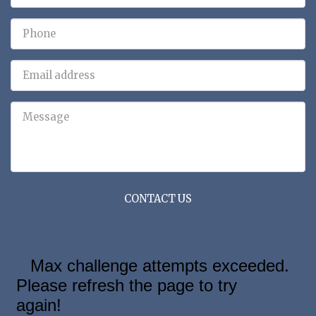
CONTACT US