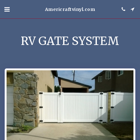
Americraftvinyl.com
RV GATE SYSTEM