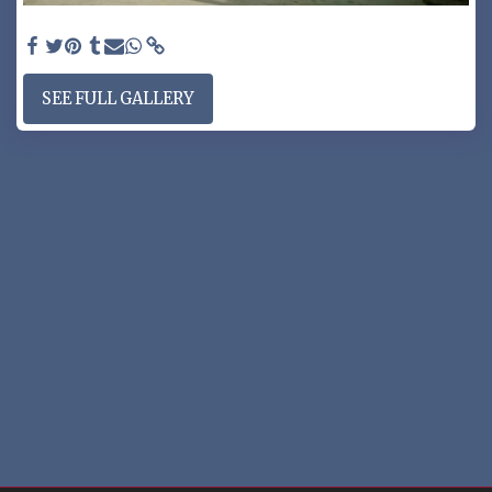
RV GATE SYSTEM - RV gate split 30/70% opening
SEE FULL GALLERY