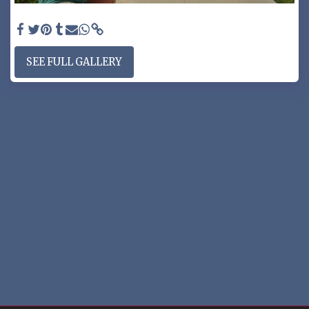
ARCHED RV GATE - RV gate with full arch
SEE FULL GALLERY