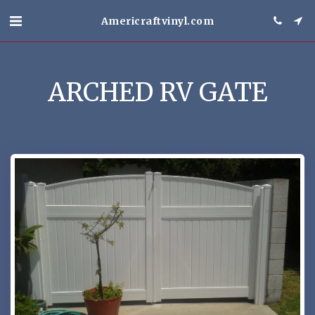
Americraftvinyl.com
ARCHED RV GATE