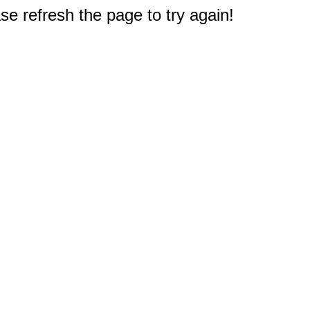
e refresh the page to try again!