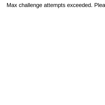
Max challenge attempts exceeded. Pleas