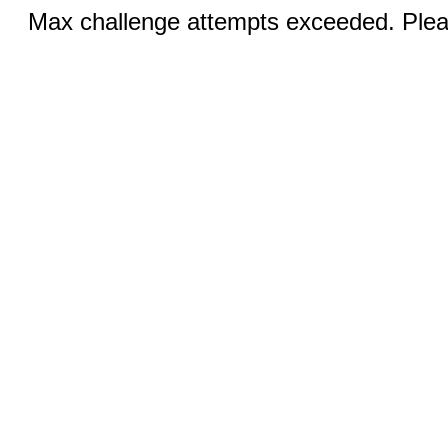
Max challenge attempts exceeded. Pleas