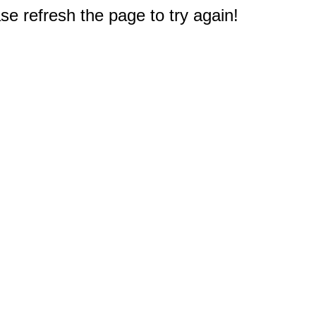
e refresh the page to try again!