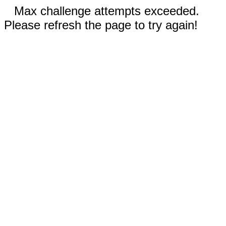
Max challenge attempts exceeded.
Please refresh the page to try again!