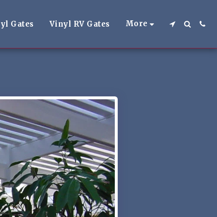
More
yl Gates
Vinyl RV Gates