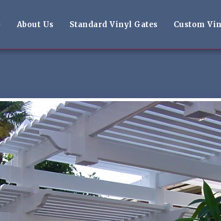
e
About Us
Standard Vinyl Gates
Custom Vin