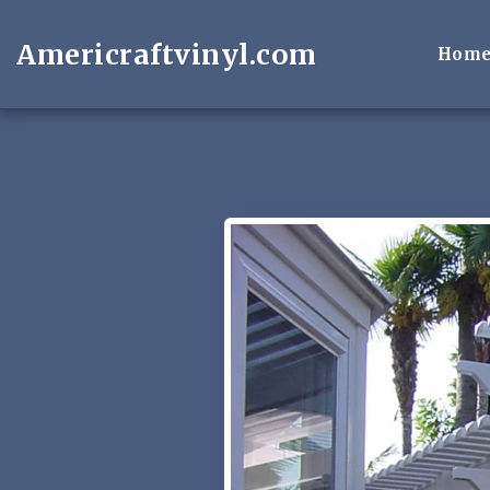
Americraftvinyl.com
Hom