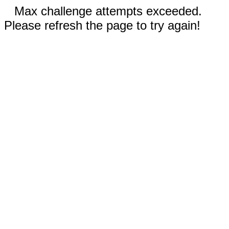
Max challenge attempts exceeded.
Please refresh the page to try again!