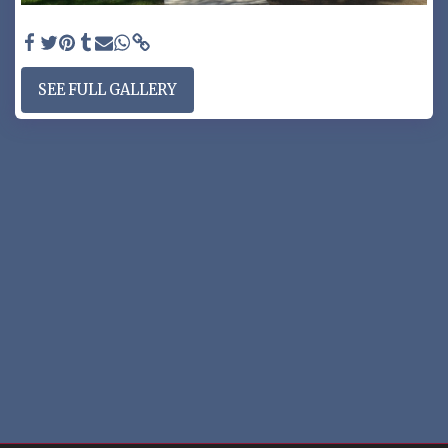
PRIVACY GATE - Privacy gate P110 & wall topper
SEE FULL GALLERY