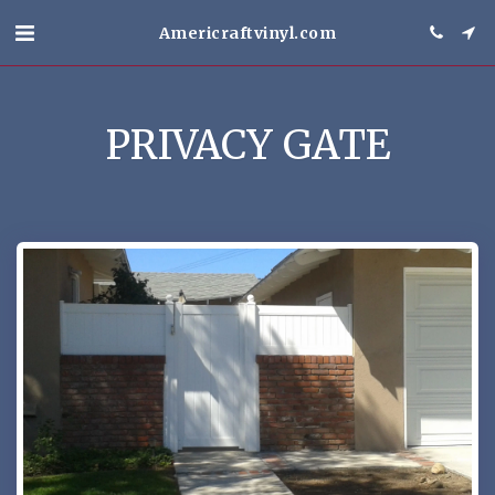
Americraftvinyl.com
PRIVACY GATE