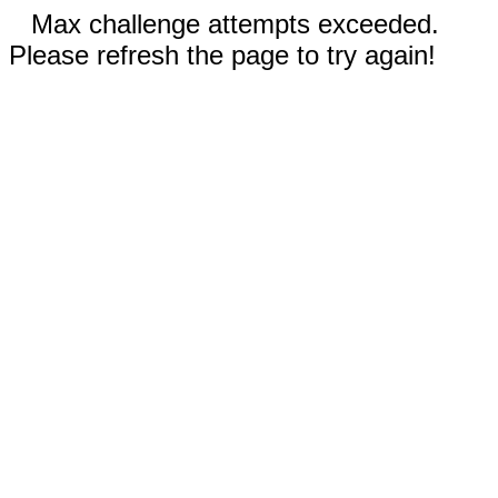
Max challenge attempts exceeded.
Please refresh the page to try again!